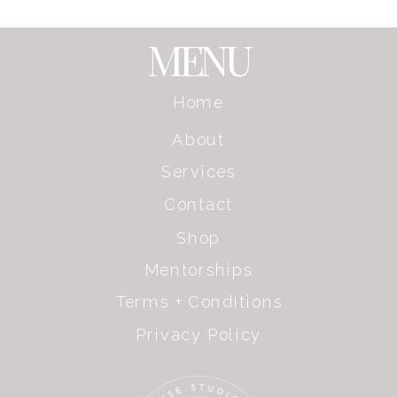
MENU
Home
About
Services
Contact
Shop
Mentorships
Terms + Conditions
Privacy Policy