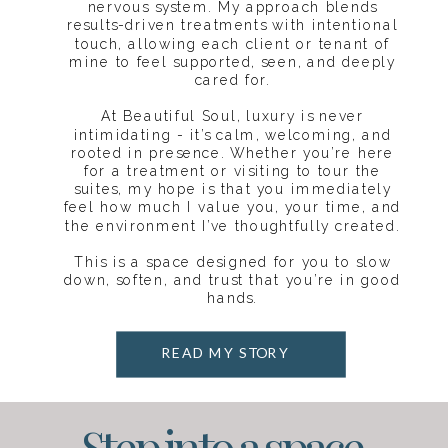
nervous system. My approach blends
results-driven treatments with intentional
touch, allowing each client or tenant of
mine to feel supported, seen, and deeply
cared for.
At Beautiful Soul, luxury is never
intimidating - it’s calm, welcoming, and
rooted in presence. Whether you’re here
for a treatment or visiting to tour the
suites, my hope is that you immediately
feel how much I value you, your time, and
the environment I’ve thoughtfully created.
This is a space designed for you to slow
down, soften, and trust that you’re in good
hands.
READ MY STORY
Step into a space