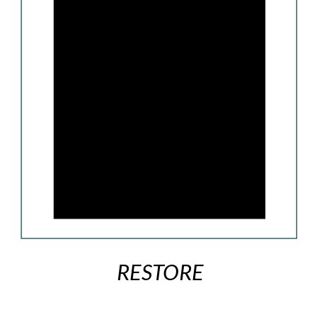
RESTORE