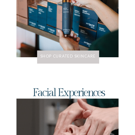
SHOP CURATED SKINCARE
Facial Experiences