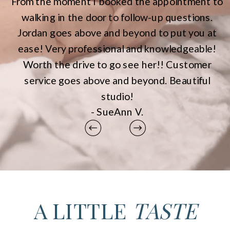
From the moment I booked the appointment to
walking in the door to follow-up questions.
Jordan goes above and beyond to put you at
ease! Very professional and knowledgeable!
Worth the drive to go see her!! Customer
service goes above and beyond. Beautiful
studio!
- SueAnn V.
A LITTLE
TASTE