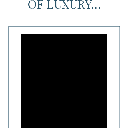
OF LUXURY...