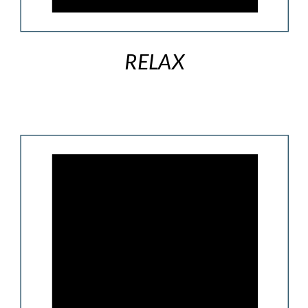
RELAX