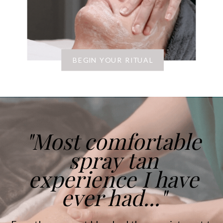
BEGIN YOUR RITUAL
"Most comfortable
spray tan
experience I have
ever had..."