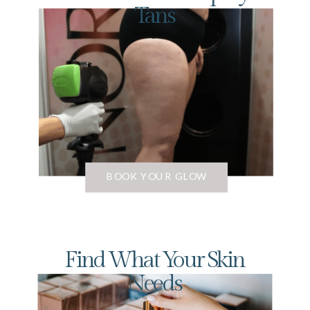
Tans
BOOK YOUR GLOW
Find What Your Skin
Needs