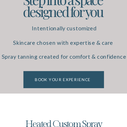
designed for you
Intentionally customized
experiences
Skincare chosen with expertise & care
Spray tanning created for comfort & confidence
BOOK YOUR EXPERIENCE
Heated Custom Spray