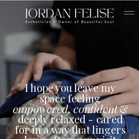
I hope you leave my
space feeling
empowered
,
confident
&
deeply relaxed - cared
for in a way that lingers