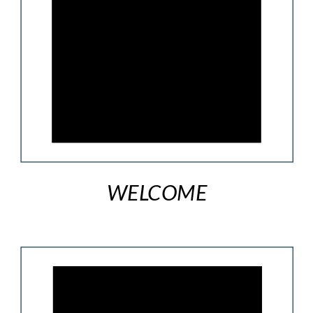
WELCOME