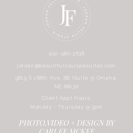
402-980-3638
jordan@beautifulsoulspasuites.com
9819 S 168th Ave, 6B (Suite 5) Omaha,
NE 68136
Client Appt Hours:
Monday - Thursday 9-3pm
PHOTO,VIDEO + DESIGN BY
CARLEE MCKEE