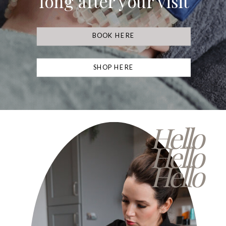
long after your visit
BOOK HERE
SHOP HERE
Hello
Hello
Hello