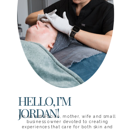
HELLO, I’M
JORDAN!
I’m an esthetician, mother, wife and small
business owner devoted to creating
experiences that care for both skin and