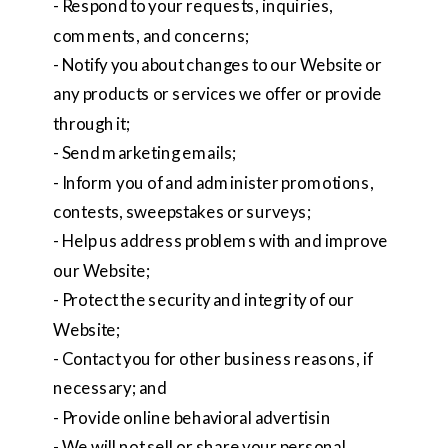
- Respond to your requests, inquiries,
comments, and concerns;
- Notify you about changes to our Website or
any products or services we offer or provide
through it;
- Send marketing emails;
- Inform you of and administer promotions,
contests, sweepstakes or surveys;
- Help us address problems with and improve
our Website;
- Protect the security and integrity of our
Website;
- Contact you for other business reasons, if
necessary; and
- Provide online behavioral advertisin
- We will not sell or share your personal