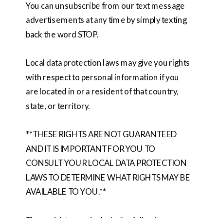
You can unsubscribe from our text message
advertisements at any time by simply texting
back the word STOP.
Local data protection laws may give you rights
with respect to personal information if you
are located in or a resident of that country,
state, or territory.
**THESE RIGHTS ARE NOT GUARANTEED
AND IT IS IMPORTANT FOR YOU TO
CONSULT YOUR LOCAL DATA PROTECTION
LAWS TO DETERMINE WHAT RIGHTS MAY BE
AVAILABLE TO YOU.**