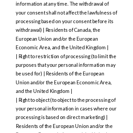
information at any time. The withdrawal of
your consent shall not affect the lawfulness of
processing based on your consent before its
withdrawal) | Residents of Canada, the
European Union and/or the European
Economic Area, and the United Kingdom |
| Right to restriction of processing (to limit the
purposes that your personal information may
be used for) | Residents of the European
Union and/or the European Economic Area,
and the United Kingdom |
| Right to object (to object to the processing of
your personal information in cases where our
processing is based on direct marketing) |
Residents of the European Union and/or the