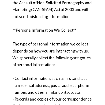
the Assault of Non-Solicited Pornography and
Marketing (CAN-SPAM) Act of 2003 and will
not send misleading information.
**Personal Information We Collect**
The type of personal information we collect
depends on how you are interacting with us.
We generally collect the following categories
of personal information:
- Contact information, such as first and last
name, email address, postal address, phone
number, and other similar contact data;
- Records and copies of your correspondence