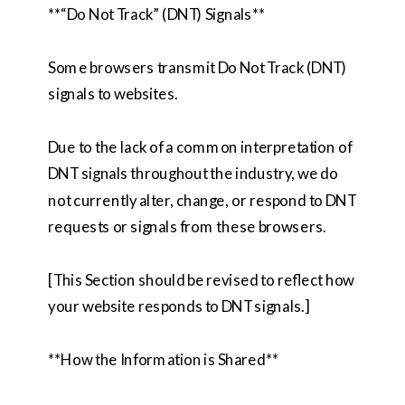
**“Do Not Track” (DNT) Signals**
Some browsers transmit Do Not Track (DNT)
signals to websites.
Due to the lack of a common interpretation of
DNT signals throughout the industry, we do
not currently alter, change, or respond to DNT
requests or signals from these browsers.
[This Section should be revised to reflect how
your website responds to DNT signals.]
**How the Information is Shared**