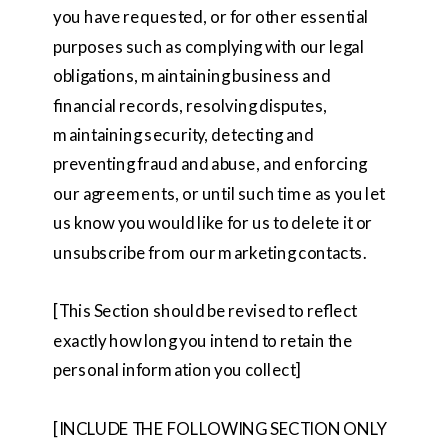
you have requested, or for other essential
purposes such as complying with our legal
obligations, maintaining business and
financial records, resolving disputes,
maintaining security, detecting and
preventing fraud and abuse, and enforcing
our agreements, or until such time as you let
us know you would like for us to delete it or
unsubscribe from our marketing contacts.
[This Section should be revised to reflect
exactly how long you intend to retain the
personal information you collect]
[INCLUDE THE FOLLOWING SECTION ONLY