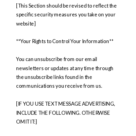
[This Section should be revised to reflect the
specific security measures you take on your
website]
**Your Rights to Control Your Information**
You can unsubscribe from our email
newsletters or updates at any time through
the unsubscribe links found in the
communications you receive from us.
[IF YOU USE TEXT MESSAGE ADVERTISING,
INCLUDE THE FOLLOWING. OTHERWISE
OMIT IT:]