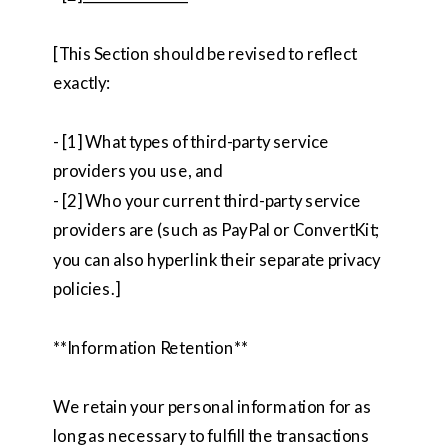
[This Section should be revised to reflect
exactly:
- [1] What types of third-party service
providers you use, and
- [2] Who your current third-party service
providers are (such as PayPal or ConvertKit;
you can also hyperlink their separate privacy
policies.]
**Information Retention**
We retain your personal information for as
long as necessary to fulfill the transactions