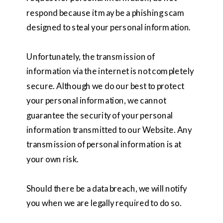
respond because it may be a phishing scam
designed to steal your personal information.
Unfortunately, the transmission of
information via the internet is not completely
secure. Although we do our best to protect
your personal information, we cannot
guarantee the security of your personal
information transmitted to our Website. Any
transmission of personal information is at
your own risk.
Should there be a data breach, we will notify
you when we are legally required to do so.