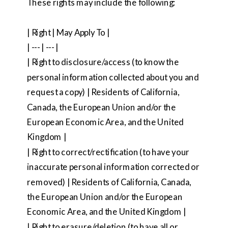
These rights may include the following:
| Right | May Apply To |
| --- | --- |
| Right to disclosure/access (to know the
personal information collected about you and
request a copy) | Residents of California,
Canada, the European Union and/or the
European Economic Area, and the United
Kingdom |
| Right to correct/rectification (to have your
inaccurate personal information corrected or
removed) | Residents of California, Canada,
the European Union and/or the European
Economic Area, and the United Kingdom |
| Right to erasure/deletion (to have all or