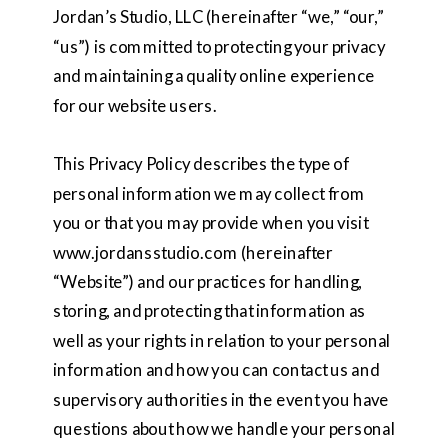
Jordan’s Studio, LLC (hereinafter “we,” “our,”
“us”) is committed to protecting your privacy
and maintaining a quality online experience
for our website users.
This Privacy Policy describes the type of
personal information we may collect from
you or that you may provide when you visit
www.jordansstudio.com (hereinafter
“Website”) and our practices for handling,
storing, and protecting that information as
well as your rights in relation to your personal
information and how you can contact us and
supervisory authorities in the event you have
questions about how we handle your personal