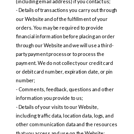
(including email address) if you contact us;
- Details of transactions you carry out through
our Website and of the fulfillment of your
orders. You may be required to provide
financial information before placing an order
through our Website and we will use a third-
party payment processor to process the
payment. We do not collect your credit card
or debit card number, expiration date, or pin
number;
- Comments, feedback, questions and other
information you provide to us;
- Details of your visits to our Website,
including traffic data, location data, logs, and
other communication data and the resources
that you access and use on the Website;