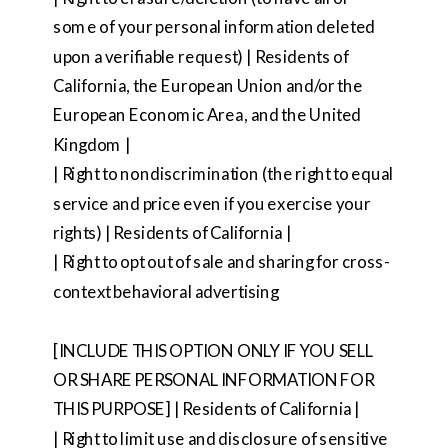
some of your personal information deleted
upon a verifiable request) | Residents of
California, the European Union and/or the
European Economic Area, and the United
Kingdom |
| Right to nondiscrimination (the right to equal
service and price even if you exercise your
rights) | Residents of California |
| Right to opt out of sale and sharing for cross-
context behavioral advertising
[INCLUDE THIS OPTION ONLY IF YOU SELL
OR SHARE PERSONAL INFORMATION FOR
THIS PURPOSE] | Residents of California |
| Right to limit use and disclosure of sensitive