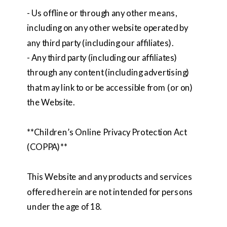
- Us offline or through any other means,
including on any other website operated by
any third party (including our affiliates).
- Any third party (including our affiliates)
through any content (including advertising)
that may link to or be accessible from (or on)
the Website.
**Children’s Online Privacy Protection Act
(COPPA)**
This Website and any products and services
offered herein are not intended for persons
under the age of 18.