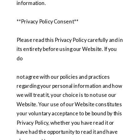
information.
**Privacy Policy Consent**
Please read this Privacy Policy carefully and in
its entirety before using our Website. If you
do
not agree with our policies and practices
regarding your personal information and how
we will treat it, your choice is to not use our
Website. Your use of our Website constitutes
your voluntary acceptance to be bound by this
Privacy Policy, whether you have read it or
have had the opportunity to read it and have