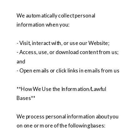
We automatically collect personal
information when you:
- Visit, interact with, or use our Website;
- Access, use, or download content from us;
and
- Open emails or click links in emails from us
**How We Use the Information/Lawful
Bases**
We process personal information about you
on one or more of the following bases: