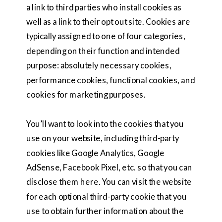
a link to third parties who install cookies as
well as a link to their opt out site. Cookies are
typically assigned to one of four categories,
depending on their function and intended
purpose: absolutely necessary cookies,
performance cookies, functional cookies, and
cookies for marketing purposes.
You’ll want to look into the cookies that you
use on your website, including third-party
cookies like Google Analytics, Google
AdSense, Facebook Pixel, etc. so that you can
disclose them here. You can visit the website
for each optional third-party cookie that you
use to obtain further information about the