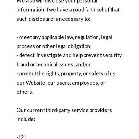
We also will disclose your personal
information if we have a good faith belief that
such disclosure is necessary to:
- meet any applicable law, regulation, legal
process or other legal obligation;
- detect, investigate and help prevent security,
fraud or technical issues; and/or
- protect the rights, property, or safety of us,
our Website, our users, employees, or
others.
Our current third-party service providers
include:
- [2]_______________