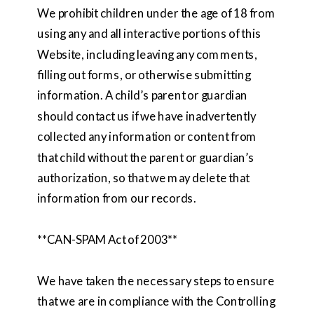
We prohibit children under the age of 18 from
using any and all interactive portions of this
Website, including leaving any comments,
filling out forms, or otherwise submitting
information. A child’s parent or guardian
should contact us if we have inadvertently
collected any information or content from
that child without the parent or guardian’s
authorization, so that we may delete that
information from our records.
**CAN-SPAM Act of 2003**
We have taken the necessary steps to ensure
that we are in compliance with the Controlling