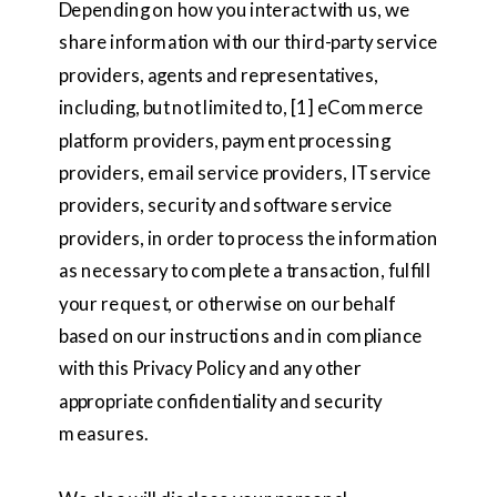
Depending on how you interact with us, we
share information with our third-party service
providers, agents and representatives,
including, but not limited to, [1] eCommerce
platform providers, payment processing
providers, email service providers, IT service
providers, security and software service
providers, in order to process the information
as necessary to complete a transaction, fulfill
your request, or otherwise on our behalf
based on our instructions and in compliance
with this Privacy Policy and any other
appropriate confidentiality and security
measures.