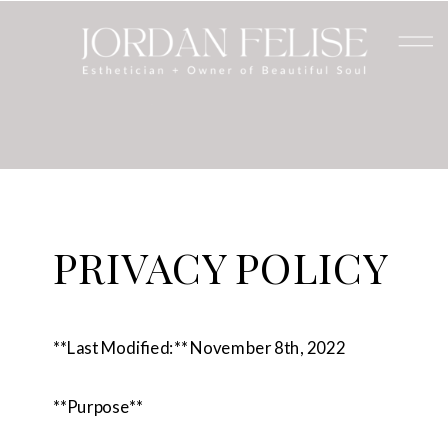
PRIVACY POLICY
**Last Modified:** November 8th, 2022
**Purpose**