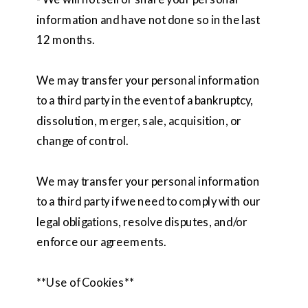
information and have not done so in the last
12 months.
We may transfer your personal information
to a third party in the event of a bankruptcy,
dissolution, merger, sale, acquisition, or
change of control.
We may transfer your personal information
to a third party if we need to comply with our
legal obligations, resolve disputes, and/or
enforce our agreements.
**Use of Cookies**