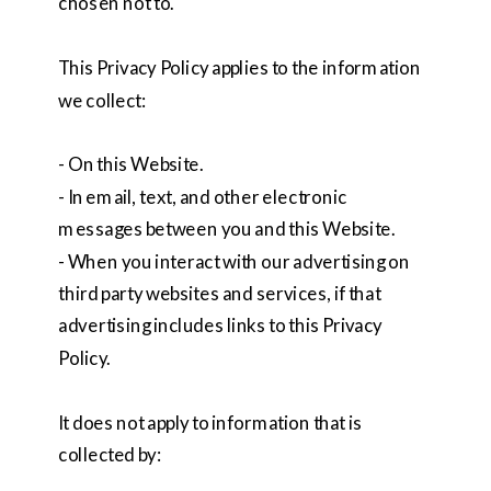
chosen not to.
This Privacy Policy applies to the information
we collect:
- On this Website.
- In email, text, and other electronic
messages between you and this Website.
- When you interact with our advertising on
third party websites and services, if that
advertising includes links to this Privacy
Policy.
It does not apply to information that is
collected by: