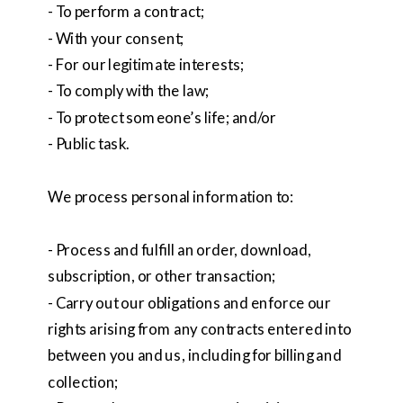
- To perform a contract;
- With your consent;
- For our legitimate interests;
- To comply with the law;
- To protect someone’s life; and/or
- Public task.
We process personal information to:
- Process and fulfill an order, download,
subscription, or other transaction;
- Carry out our obligations and enforce our
rights arising from any contracts entered into
between you and us, including for billing and
collection;