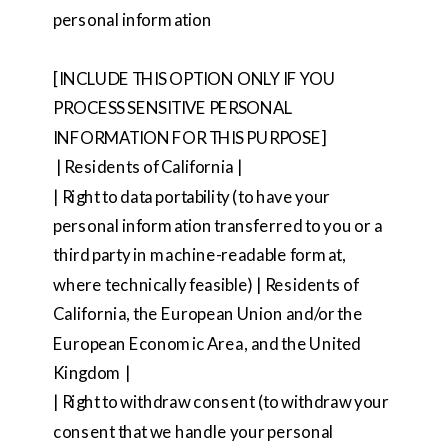
personal information
[INCLUDE THIS OPTION ONLY IF YOU
PROCESS SENSITIVE PERSONAL
INFORMATION FOR THIS PURPOSE]
| Residents of California |
| Right to data portability (to have your
personal information transferred to you or a
third party in machine-readable format,
where technically feasible) | Residents of
California, the European Union and/or the
European Economic Area, and the United
Kingdom |
| Right to withdraw consent (to withdraw your
consent that we handle your personal