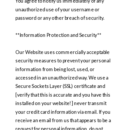
You agree to notify us immediately of any
unauthorized use of your username or
password or any other breach of security.
**Information Protection and Security**
Our Website uses commercially acceptable
security measures to prevent your personal
information from being lost, used, or
accessed in an unauthorized way. We use a
Secure Sockets Layer (SSL) certificate and
[verify that this is accurate and you have this
installed on your website!] never transmit
your credit card information via email. If you
receive an email from us that appears to be a
request for personal information, do not