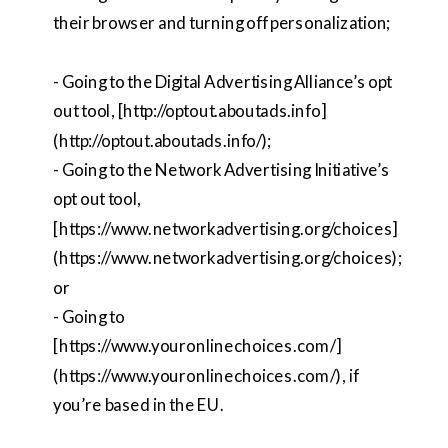
their browser and turning off personalization;
- Going to the Digital Advertising Alliance’s opt
out tool, [http://optout.aboutads.info]
(http://optout.aboutads.info/);
- Going to the Network Advertising Initiative’s
opt out tool,
[https://www.networkadvertising.org/choices]
(https://www.networkadvertising.org/choices);
or
- Going to
[https://www.youronlinechoices.com/]
(https://www.youronlinechoices.com/), if
you’re based in the EU.