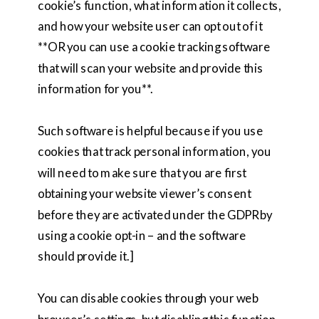
cookie’s function, what information it collects,
and how your website user can opt out of it
**OR you can use a cookie tracking software
that will scan your website and provide this
information for you**.
Such software is helpful because if you use
cookies that track personal information, you
will need to make sure that you are first
obtaining your website viewer’s consent
before they are activated under the GDPR by
using a cookie opt-in – and the software
should provide it.]
You can disable cookies through your web