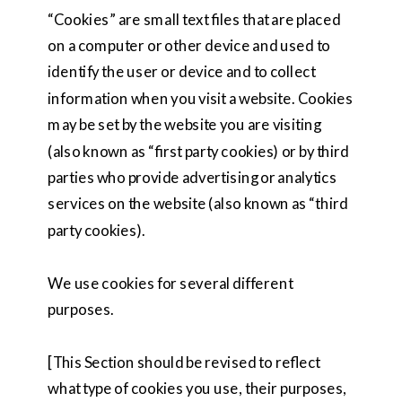
“Cookies” are small text files that are placed
on a computer or other device and used to
identify the user or device and to collect
information when you visit a website. Cookies
may be set by the website you are visiting
(also known as “first party cookies) or by third
parties who provide advertising or analytics
services on the website (also known as “third
party cookies).
We use cookies for several different
purposes.
[This Section should be revised to reflect
what type of cookies you use, their purposes,