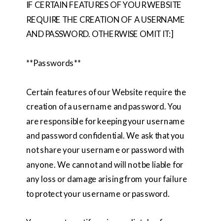
IF CERTAIN FEATURES OF YOUR WEBSITE
REQUIRE THE CREATION OF A USERNAME
AND PASSWORD. OTHERWISE OMIT IT:]
**Passwords**
Certain features of our Website require the
creation of a username and password. You
are responsible for keeping your username
and password confidential. We ask that you
not share your username or password with
anyone. We cannot and will not be liable for
any loss or damage arising from your failure
to protect your username or password.