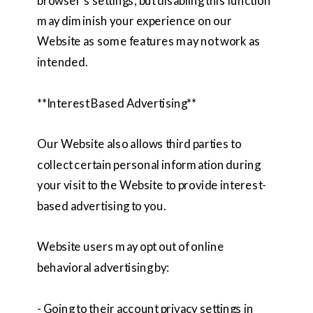
browser’s settings, but disabling this function
may diminish your experience on our
Website as some features may not work as
intended.
**Interest Based Advertising**
Our Website also allows third parties to
collect certain personal information during
your visit to the Website to provide interest-
based advertising to you.
Website users may opt out of online
behavioral advertising by:
- Going to their account privacy settings in