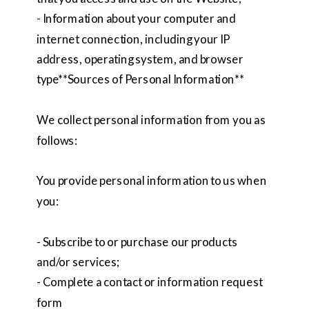
- Information about your computer and
internet connection, including your IP
address, operating system, and browser
type**Sources of Personal Information**
We collect personal information from you as
follows:
You provide personal information to us when
you:
- Subscribe to or purchase our products
and/or services;
- Complete a contact or information request
form